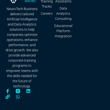
Training
Assistants
Tracks
Data
NeuroTech Business
Careers
Analytics
delivers tailored
Consulting
Artificial Intelligence
and Data Analytics
Educational
solutions to help
Platform
companies optimize
Integration
operations, enhance
performance, and
drive growth. We also
provide advanced
corporate training
programs to
empower teams with
the skills needed for
the future of
technology.