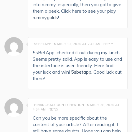
into rummy, especially, then you gotta give
them a peek. Click here to see your play
rummygolds
!
5SBETAPP
MARCH 12, 2026 AT 2:46 AM
REPLY
5sBetApp, checked it out during my lunch.
Seems pretty solid. App is easy to use and
the interface is user-friendly. Here find
your luck and win!
5sbetapp
. Good luck out
there!
BINANCE ACCOUNT CREATION
MARCH 28, 2026 AT
4:54 AM
REPLY
Can you be more specific about the
content of your article? After reading it, I
still have some doubts. Hope you can help