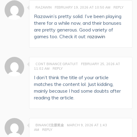
RAZAWIN
FEBRUARY 19, 2026 AT 10:50 AM
REPLY
Razawin’s pretty solid. I’ve been playing
there for a while now, and their bonuses
are pretty generous. Good variety of
games too. Check it out:
razawin
CONT BINANCE GRATUIT
FEBRUARY 25, 2026 AT
11:02 AM
REPLY
I don’t think the title of your article
matches the content lol. Just kidding,
mainly because I had some doubts after
reading the article.
BINANCE注册奖金
MARCH 9, 2026 AT 1:43
AM
REPLY