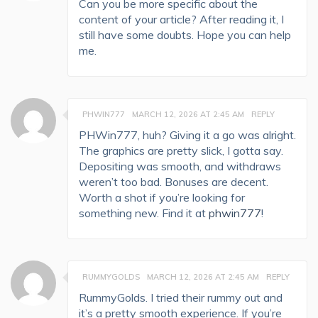
Can you be more specific about the
content of your article? After reading it, I
still have some doubts. Hope you can help
me.
PHWIN777
MARCH 12, 2026 AT 2:45 AM
REPLY
PHWin777, huh? Giving it a go was alright.
The graphics are pretty slick, I gotta say.
Depositing was smooth, and withdraws
weren’t too bad. Bonuses are decent.
Worth a shot if you’re looking for
something new. Find it at
phwin777
!
RUMMYGOLDS
MARCH 12, 2026 AT 2:45 AM
REPLY
RummyGolds. I tried their rummy out and
it’s a pretty smooth experience. If you’re