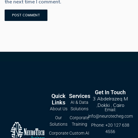
the next time I comment.
Get In Touch
Quick
Services
3 Abdelrazeq M
Links
AI & Data
,Dokki , Cairo
About Us
Solutions
Email:
info@neurotecheg.com
Our
Corporate
Solutions
Training
Phone: +20 127 638
4556
Corporate
Custom AI