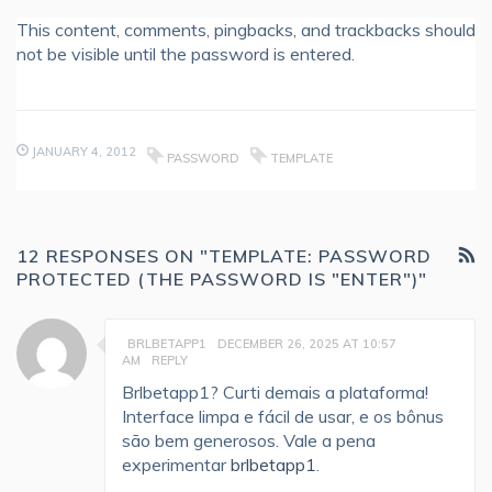
This content, comments, pingbacks, and trackbacks should
not be visible until the password is entered.
JANUARY 4, 2012
PASSWORD
TEMPLATE
12 RESPONSES ON "TEMPLATE: PASSWORD
PROTECTED (THE PASSWORD IS "ENTER")"
BRLBETAPP1
DECEMBER 26, 2025 AT 10:57
AM
REPLY
Brlbetapp1? Curti demais a plataforma!
Interface limpa e fácil de usar, e os bônus
são bem generosos. Vale a pena
experimentar
brlbetapp1
.