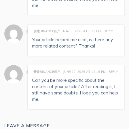
me.
创建BINANCE账户
MAY 9, 2026 AT 6:23 PM
REPLY
Your article helped me a lot, is there any
more related content? Thanks!
开设BINANCE账户
JUNE 20, 2026 AT 12:16 PM
REPLY
Can you be more specific about the
content of your article? After reading it, I
still have some doubts. Hope you can help
me.
LEAVE A MESSAGE