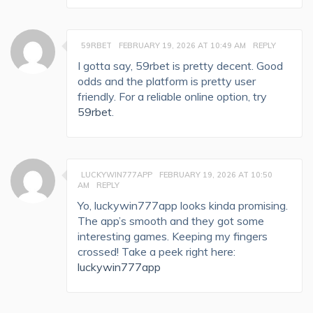
59RBET
FEBRUARY 19, 2026 AT 10:49 AM
REPLY
I gotta say, 59rbet is pretty decent. Good
odds and the platform is pretty user
friendly. For a reliable online option, try
59rbet
.
LUCKYWIN777APP
FEBRUARY 19, 2026 AT 10:50
AM
REPLY
Yo, luckywin777app looks kinda promising.
The app’s smooth and they got some
interesting games. Keeping my fingers
crossed! Take a peek right here:
luckywin777app