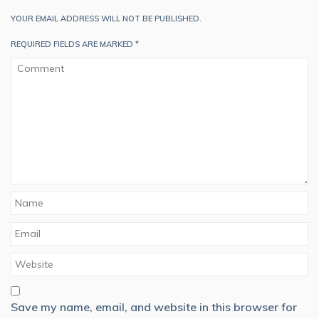
YOUR EMAIL ADDRESS WILL NOT BE PUBLISHED.
REQUIRED FIELDS ARE MARKED
*
Save my name, email, and website in this browser for