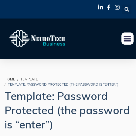
HOME
TEMPLATE
TEMPLATE: PASSWORD PROTECTED (THE PASSWORD IS "ENTER")
Template: Password
Protected (the password
is “enter”)