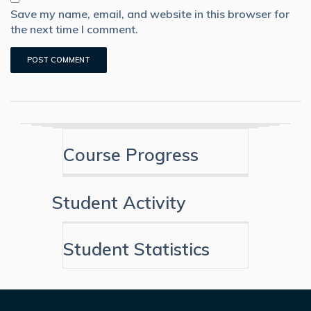
Save my name, email, and website in this browser for
the next time I comment.
Course Progress
Student Activity
Student Statistics