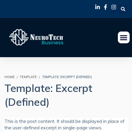
HOME
TEMPLATE
TEMPLATE: EXCERPT (DEFINED)
Template: Excerpt
(Defined)
This is the post content. It should be displayed in place of
the user-defined excerpt in single-page views.