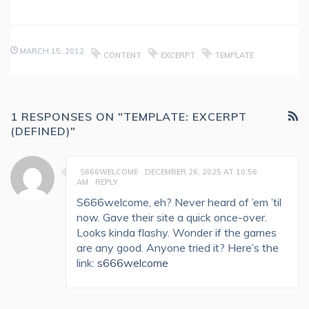
MARCH 15, 2012
CONTENT
EXCERPT
TEMPLATE
1 RESPONSES ON "TEMPLATE: EXCERPT
(DEFINED)"
S666WELCOME
DECEMBER 26, 2025 AT 10:56
AM
REPLY
S666welcome, eh? Never heard of ’em ’til
now. Gave their site a quick once-over.
Looks kinda flashy. Wonder if the games
are any good. Anyone tried it? Here’s the
link:
s666welcome