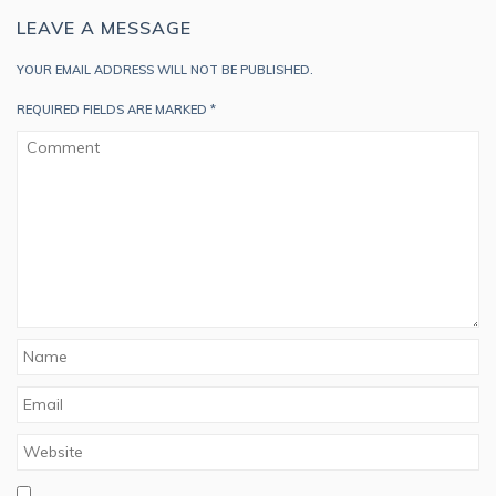
LEAVE A MESSAGE
YOUR EMAIL ADDRESS WILL NOT BE PUBLISHED.
REQUIRED FIELDS ARE MARKED
*