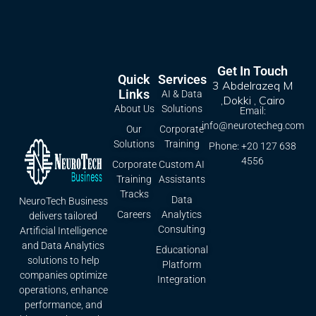
Get In Touch
Quick
Services
3 Abdelrazeq M
Links
AI & Data
,Dokki , Cairo
About Us
Solutions
Email:
info@neurotecheg.com
Our
Corporate
Solutions
Training
Phone: +20 127 638
4556
Corporate
Custom AI
Training
Assistants
Tracks
Data
NeuroTech Business
Careers
Analytics
delivers tailored
Consulting
Artificial Intelligence
and Data Analytics
Educational
solutions to help
Platform
companies optimize
Integration
operations, enhance
performance, and