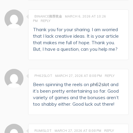
BINANCE推荐奖金
MARCH 6, 2026 AT 10:26
PM
REPLY
Thank you for your sharing. I am worried
that I lack creative ideas. It is your article
that makes me full of hope. Thank you.
But, I have a question, can you help me?
PH62SLOT
MARCH 27, 2026 AT 8:08 PM
REPLY
Been spinning the reels on
ph62slot
and
it’s been pretty entertaining so far. Good
variety of games and the bonuses aren’t
too shabby either. Good luck out there!
RUMISLOT
MARCH 27, 2026 AT 8:08 PM
REPLY