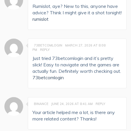
Rumislot, aye? New to this, anyone have
advice? Think I might give it a shot tonight!
rumislot
73BETCOMLOGIN
MARCH 27, 2026 AT 8:08
PM
REPLY
Just tried 73betcomlogin and it’s pretty
slick! Easy to navigate and the games are
actually fun. Definitely worth checking out.
73betcomlogin
BINANCE
JUNE 24, 2026 AT 8:41 AM
REPLY
Your article helped me a lot, is there any
more related content? Thanks!