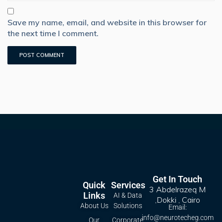
Save my name, email, and website in this browser for
the next time I comment.
Get In Touch
Quick
Services
3 Abdelrazeq M
Links
AI & Data
,Dokki , Cairo
About Us
Solutions
Email:
info@neurotecheg.com
Our
Corporate