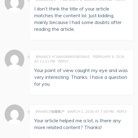
I don’t think the title of your article
matches the content lol. Just kidding,
mainly because I had some doubts after
reading the article.
BINANCE H"ANVISNINGSBONUS
FEBRUARY 6, 2026
AT 12:11 PM
REPLY
Your point of view caught my eye and was
very interesting. Thanks. I have a question
for you.
BINANCE创建账户
MARCH 1, 2026 AT 7:08 PM
REPLY
Your article helped me a lot, is there any
more related content? Thanks!