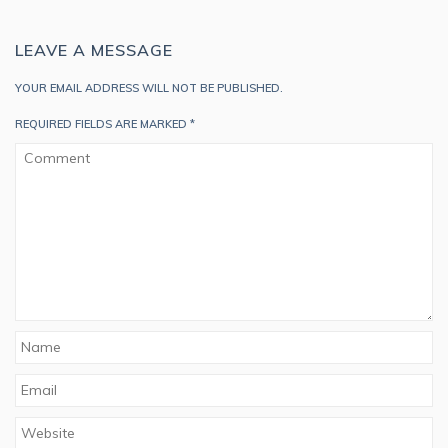
LEAVE A MESSAGE
YOUR EMAIL ADDRESS WILL NOT BE PUBLISHED.
REQUIRED FIELDS ARE MARKED
*