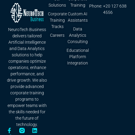
Solutions
Training
Phone: +20 127 638
4556
Corporate
Custom AI
Training
Assistants
Tracks
Data
NeuroTech Business
Careers
Analytics
delivers tailored
Consulting
Artificial Intelligence
and Data Analytics
Educational
solutions to help
Platform
companies optimize
Integration
operations, enhance
performance, and
drive growth. We also
provide advanced
corporate training
programs to
empower teams with
the skills needed for
the future of
technology.