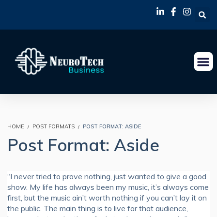
HOME
POST FORMATS
POST FORMAT: ASIDE
Post Format: Aside
“I never tried to prove nothing, just wanted to give a good
show. My life has always been my music, it’s always come
first, but the music ain’t worth nothing if you can’t lay it on
the public. The main thing is to live for that audience,