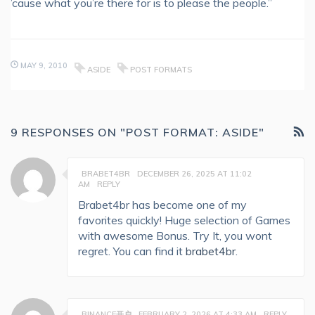
’cause what you’re there for is to please the people.”
MAY 9, 2010
ASIDE
POST FORMATS
9 RESPONSES ON "POST FORMAT: ASIDE"
BRABET4BR
DECEMBER 26, 2025 AT 11:02
AM
REPLY
Brabet4br has become one of my
favorites quickly! Huge selection of Games
with awesome Bonus. Try It, you wont
regret. You can find it
brabet4br
.
BINANCE开户
FEBRUARY 2, 2026 AT 4:33 AM
REPLY