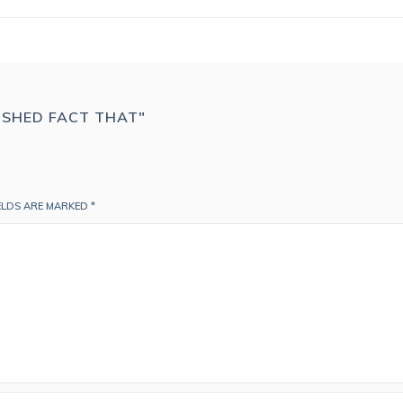
LISHED FACT THAT"
IELDS ARE MARKED
*