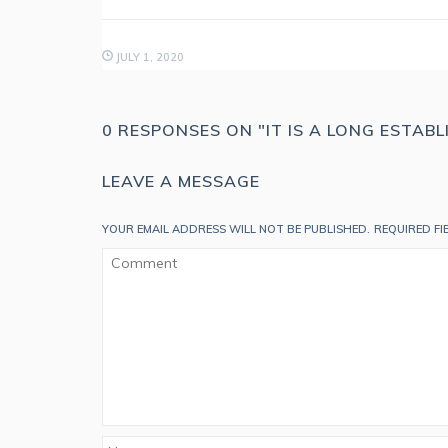
JULY 1, 2020
0 RESPONSES ON "IT IS A LONG ESTAB
LEAVE A MESSAGE
YOUR EMAIL ADDRESS WILL NOT BE PUBLISHED.
REQUIRED F