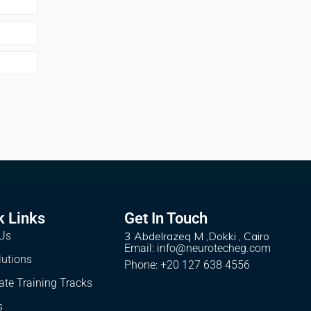
k Links
Get In Touch
Us
3 Abdelrazeq M ,Dokki , Cairo
Email: info@neurotecheg.com
lutions
Phone: +20 127 638 4556
ate Training Tracks
s