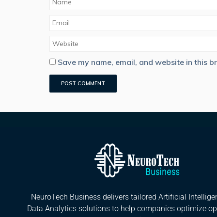
Save my name, email, and website in this b
NeuroTech Business delivers tailored Artificial Intellig
Data Analytics solutions to help companies optimize op