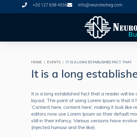
+20 127 638 4556
info@neurotecheg.com
HOME
EVENTS
IT IS A LONG ESTABLISHED FACT THAT
It is a long establish
It is a long established fact that a reader will b
layout. The point of using Lorem Ipsum is that it 
‘Content here, content here’, making it look li
editors now use Lorem Ipsum as their default mod
still in their infancy. Various versions have ev
(injected humour and the like).