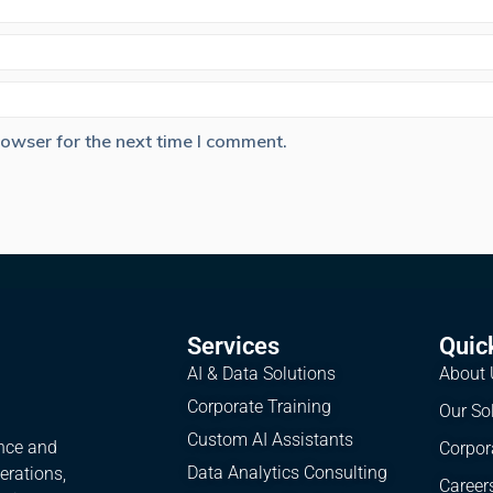
rowser for the next time I comment.
Services
Quic
AI & Data Solutions
About 
Corporate Training
Our So
Custom AI Assistants
ence and
Corpor
Data Analytics Consulting
erations,
Career