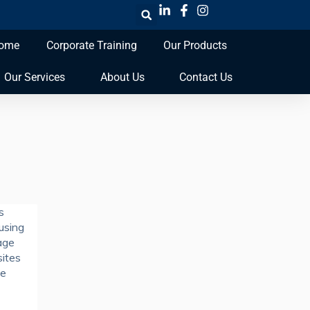
ome
Corporate Training
Our Products
Our Services
About Us
Contact Us
s
 using
age
sites
se