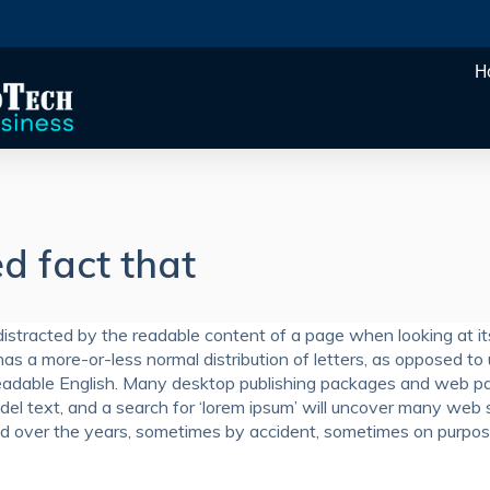
H
ed fact that
e distracted by the readable content of a page when looking at it
has a more-or-less normal distribution of letters, as opposed to
ke readable English. Many desktop publishing packages and web p
el text, and a search for ‘lorem ipsum’ will uncover many web 
olved over the years, sometimes by accident, sometimes on purpo