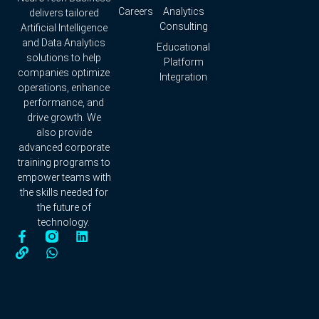
Careers
Analytics
delivers tailored
Consulting
Artificial Intelligence
and Data Analytics
Educational
solutions to help
Platform
companies optimize
Integration
operations, enhance
performance, and
drive growth. We
also provide
advanced corporate
training programs to
empower teams with
the skills needed for
the future of
technology.