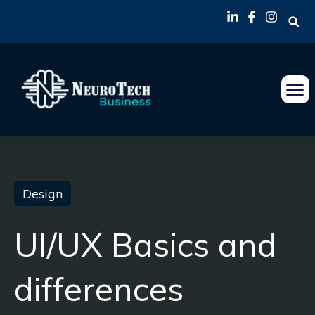
Design
UI/UX Basics and
differences