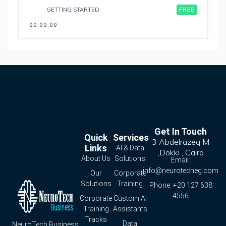
GETTING STARTED
FREE
00:00:00
Get In Touch
Quick
Services
3 Abdelrazeq M
Links
AI & Data
,Dokki , Cairo
About Us
Solutions
Email:
info@neurotecheg.com
Our
Corporate
Solutions
Training
Phone: +20 127 638
4556
Corporate
Custom AI
Training
Assistants
Tracks
Data
NeuroTech Business