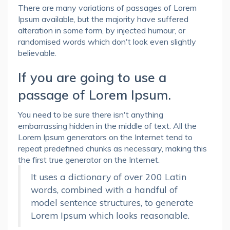
There are many variations of passages of Lorem
Ipsum available, but the majority have suffered
alteration in some form, by injected humour, or
randomised words which don't look even slightly
believable.
If you are going to use a
passage of Lorem Ipsum.
You need to be sure there isn't anything
embarrassing hidden in the middle of text. All the
Lorem Ipsum generators on the Internet tend to
repeat predefined chunks as necessary, making this
the first true generator on the Internet.
It uses a dictionary of over 200 Latin
words, combined with a handful of
model sentence structures, to generate
Lorem Ipsum which looks reasonable.