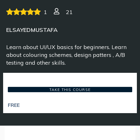
1
21
ELSAYEDMUSTAFA
Learn about UI/UX basics for beginners. Learn
about colouring schemes, design patters , A/B
testing and other skills.
TAKE THIS COURSE
FREE