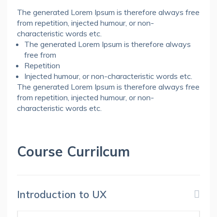
The generated Lorem Ipsum is therefore always free
from repetition, injected humour, or non-
characteristic words etc.
The generated Lorem Ipsum is therefore always
free from
Repetition
Injected humour, or non-characteristic words etc.
The generated Lorem Ipsum is therefore always free
from repetition, injected humour, or non-
characteristic words etc.
Course Currilcum
Introduction to UX