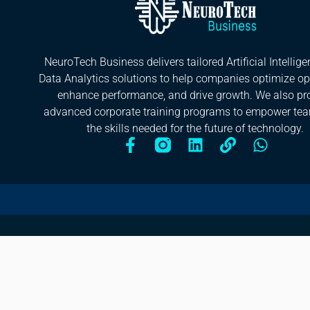
NeuroTech Business delivers tailored Artificial Intellig
Data Analytics solutions to help companies optimize op
enhance performance, and drive growth. We also pr
advanced corporate training programs to empower te
the skills needed for the future of technology.