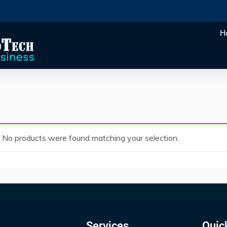
H
No products were found matching your selection.
Services
Quic