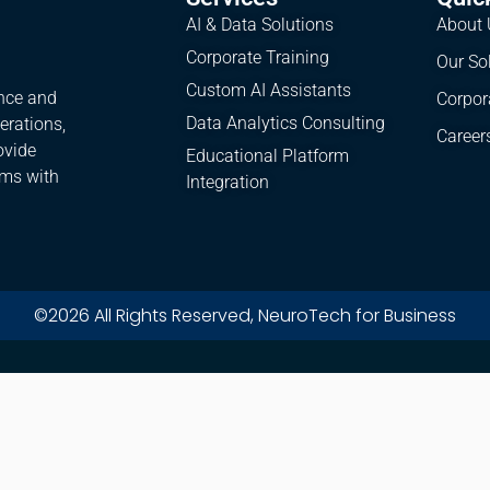
AI & Data Solutions
About 
Corporate Training
Our So
Custom AI Assistants
ence and
Corpor
Data Analytics Consulting
erations,
Career
ovide
Educational Platform
ams with
Integration
©2026 All Rights Reserved, NeuroTech for Business