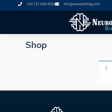
+20 127 638 4556
info@neurotecheg.com
Shop