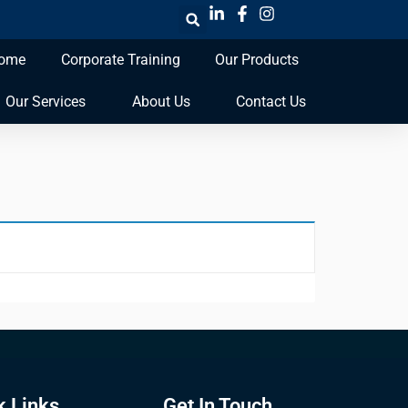
ome
Corporate Training
Our Products
Our Services
About Us
Contact Us
k Links
Get In Touch