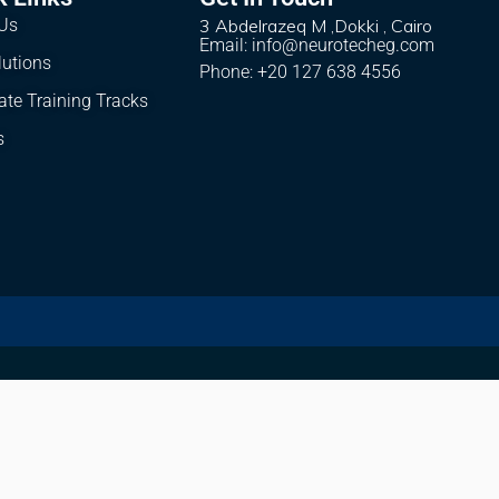
Us
3 Abdelrazeq M ,Dokki , Cairo
Email: info@neurotecheg.com
lutions
Phone: +20 127 638 4556
ate Training Tracks
s