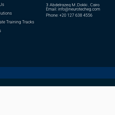
Us
3 Abdelrazeq M ,Dokki , Cairo
Email: info@neurotecheg.com
lutions
Phone: +20 127 638 4556
ate Training Tracks
s