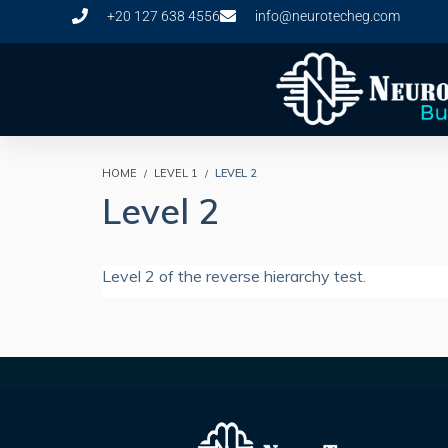
+20 127 638 4556
info@neurotecheg.com
HOME
LEVEL 1
LEVEL 2
Level 2
Level 2 of the reverse hierarchy test.