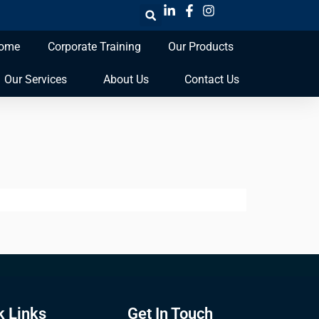
ome
Corporate Training
Our Products
Our Services
About Us
Contact Us
k Links
Get In Touch