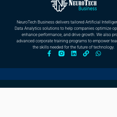
NeuroTech Business delivers tailored Artificial Intellig
Data Analytics solutions to help companies optimize op
enhance performance, and drive growth. We also pr
advanced corporate training programs to empower te
the skills needed for the future of technology.