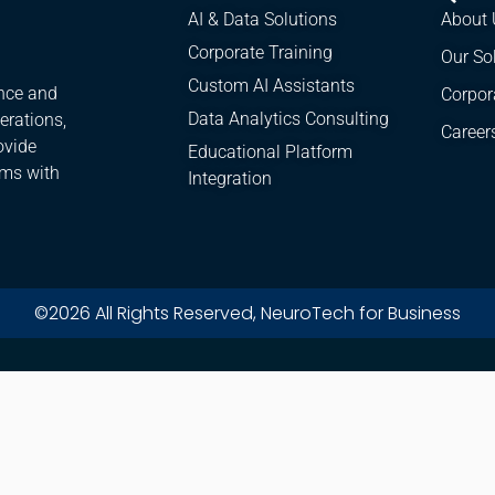
AI & Data Solutions
About 
Corporate Training
Our So
Custom AI Assistants
ence and
Corpor
Data Analytics Consulting
erations,
Career
ovide
Educational Platform
ams with
Integration
©2026 All Rights Reserved, NeuroTech for Business