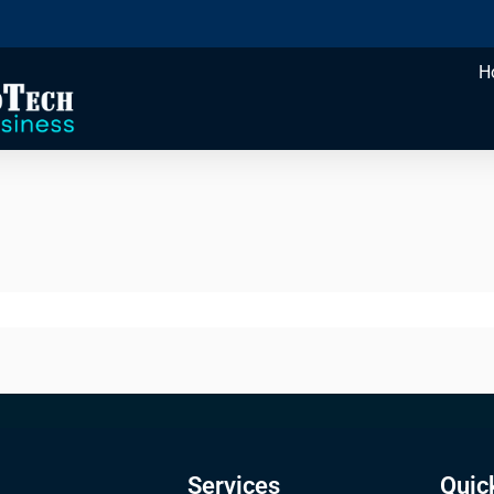
H
Services
Quic