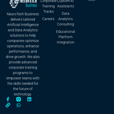
Corporate
Custom AI
Training
Assistants
Tracks
Data
NeuroTech Business
Careers
Analytics
delivers tailored
Consulting
Artificial Intelligence
and Data Analytics
Educational
solutions to help
Platform
companies optimize
Integration
operations, enhance
performance, and
drive growth. We also
provide advanced
corporate training
programs to
empower teams with
the skills needed for
the future of
technology.