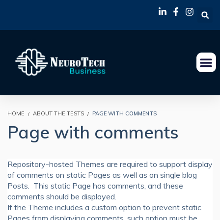
HOME
ABOUT THE TESTS
PAGE WITH COMMENTS
Page with comments
Repository-hosted Themes are required to support display
of comments on static Pages as well as on single blog
Posts. This static Page has comments, and these
comments should be displayed.
If the Theme includes a custom option to prevent static
Pages from displaying comments, such option must be