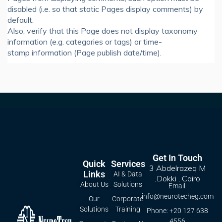
disabled (i.e. so that static Pages display comments) by
default.
Also, verify that this Page does not display taxonomy
information (e.g. categories or tags) or time-
stamp information (Page publish date/time).
Get In Touch
Quick
Services
3 Abdelrazeq M
Links
AI & Data
,Dokki , Cairo
About Us
Solutions
Email:
info@neurotecheg.com
Our
Corporate
Solutions
Training
Phone: +20 127 638
4556